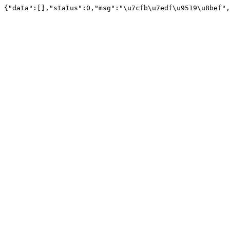
{"data":[],"status":0,"msg":"\u7cfb\u7edf\u9519\u8bef",